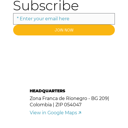
Subscribe
JOIN NOW
HEADQUARTERS
Zona Franca de Rionegro - BG 209|
Colombia | ZIP 054047
View in Google Maps 🡭