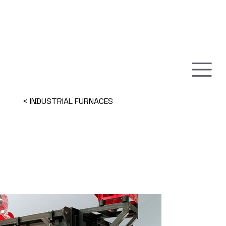
< INDUSTRIAL FURNACES