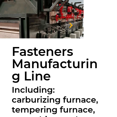
Fasteners
Manufacturin
g Line
Including:
carburizing furnace,
tempering furnace,