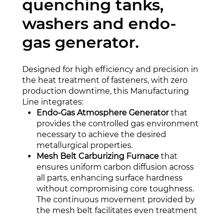
quenching tanks,
washers and endo-
gas generator.
Designed for high efficiency and precision in
the heat treatment of fasteners, with zero
production downtime, this Manufacturing
Line integrates:
Endo-Gas Atmosphere Generator
that
provides the controlled gas environment
necessary to achieve the desired
metallurgical properties.
Mesh Belt Carburizing Furnace
that
ensures uniform carbon diffusion across
all parts, enhancing surface hardness
without compromising core toughness.
The continuous movement provided by
the mesh belt facilitates even treatment