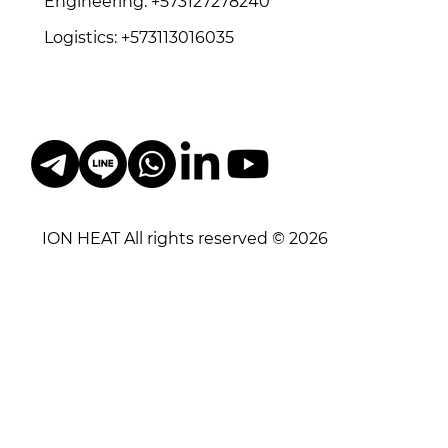
Engineering: +573127278240
Logistics: +573113016035
ION HEAT All rights reserved © 2026