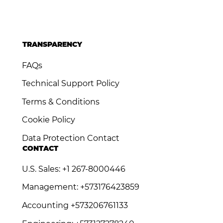
TRANSPARENCY
FAQs
Technical Support Policy
Terms & Conditions
Cookie Policy
Data Protection Contact
CONTACT
U.S. Sales: +1 267-8000446
Management: +573176423859
Accounting +573206761133