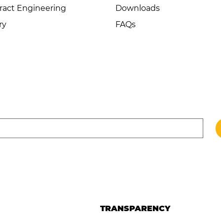
ract Engineering
Downloads
ry
FAQs
TRANSPARENCY