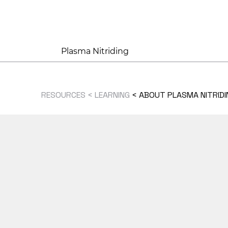
Plasma Nitriding
RESOURCES < LEARNING
<
ABOUT PLASMA NITRIDI