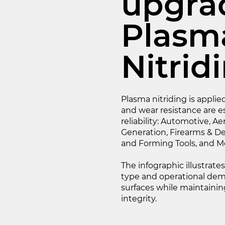
upgra
Plasm
Nitrid
Plasma nitriding is appl
and wear resistance are e
reliability: Automotive, A
Generation, Firearms & De
and Forming Tools, and Me
The infographic illustrate
type and operational dema
surfaces while maintain
integrity.