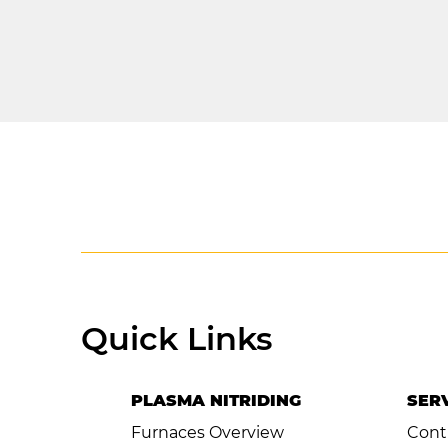
< Previous Item
Quick Links
PLASMA NITRIDING
SER
Furnaces Overview
Cont