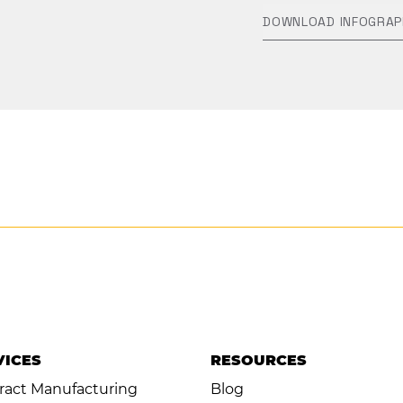
DOWNLOAD INFOGRAP
VICES
RESOURCES
ract Manufacturing
Blog