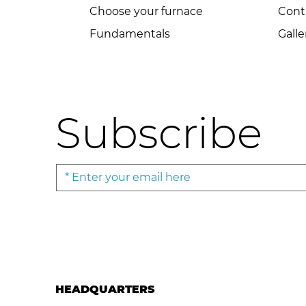
Choose your furnace
Cont
Fundamentals
Galle
Subscribe
HEADQUARTERS