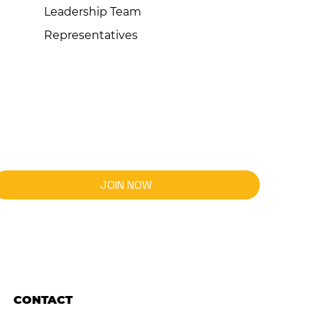
Leadership Team
Representatives
JOIN NOW
CONTACT