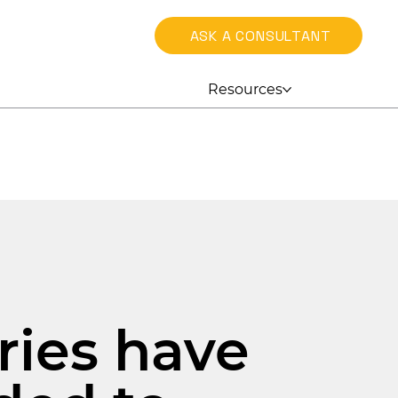
ASK A CONSULTANT
Resources
h
ries have