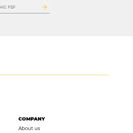
HIC PDF
Next Item >
COMPANY
About us