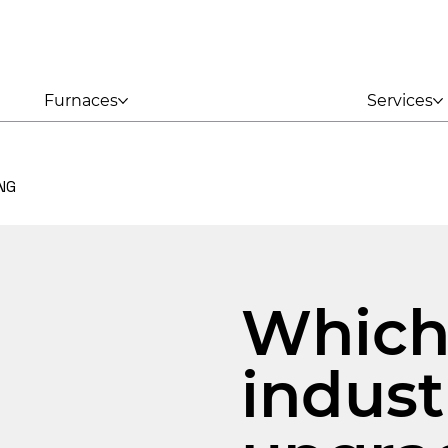
Furnaces
Services
NG
Whic
indust