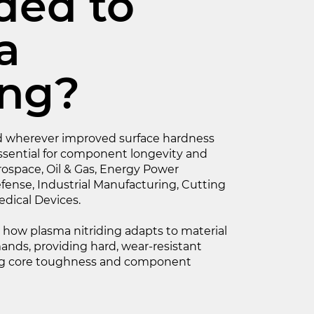
ded to
a
ing?
ied wherever improved surface hardness
ssential for component longevity and
erospace, Oil & Gas, Energy Power
fense, Industrial Manufacturing, Cutting
dical Devices.
s how plasma nitriding adapts to material
nds, providing hard, wear-resistant
ing core toughness and component