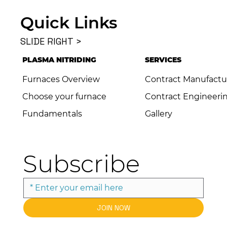
Quick Links
SLIDE RIGHT >
PLASMA NITRIDING
SERVICES
Furnaces Overview
Contract Manufactu
Choose your furnace
Contract Engineeri
Fundamentals
Gallery
Subscribe
JOIN NOW