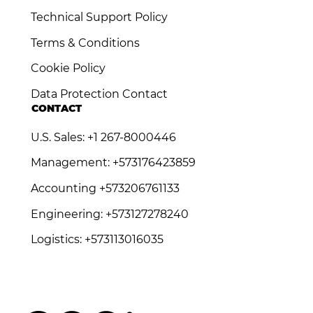
Technical Support Policy
Terms & Conditions
Cookie Policy
Data Protection Contact
CONTACT
U.S. Sales: +1 267-8000446
Management: +573176423859
Accounting +573206761133
Engineering: +573127278240
Logistics: +573113016035