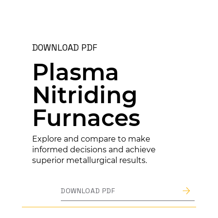
DOWNLOAD PDF
Plasma
Nitriding
Furnaces
Explore and compare to make
informed decisions and achieve
superior metallurgical results.
DOWNLOAD PDF