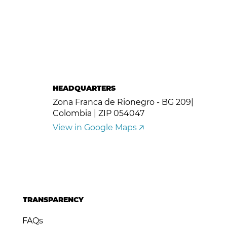
HEADQUARTERS
Zona Franca de Rionegro - BG 209|
Colombia | ZIP 054047
View in Google Maps 🡭
TRANSPARENCY
FAQs