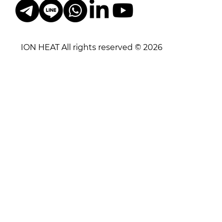
ION HEAT All rights reserved © 2026