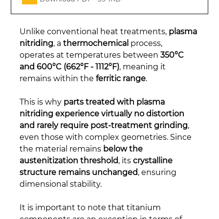
Unlike conventional heat treatments, 
plasma 
nitriding
, a 
thermochemical
 process, 
operates at temperatures between 
350°C 
and 600°C (662°F - 1112°F)
, meaning it 
remains within the 
ferritic range
.
This is why 
parts treated with plasma 
nitriding experience virtually no distortion 
and rarely require post-treatment grinding
, 
even those with complex geometries. Since 
the material remains 
below the 
austenitization threshold
, its 
crystalline 
structure remains unchanged
, ensuring 
dimensional stability.
It is important to note that titanium 