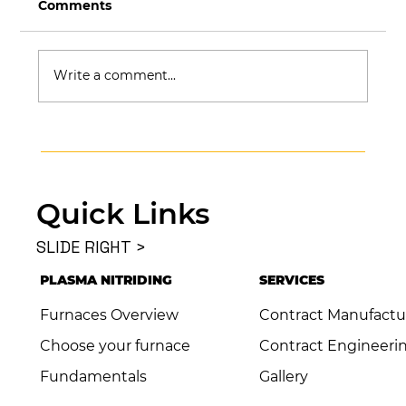
Comments
Write a comment...
What Is NADCAP and Why Does It
Matter in Aerospace & Defense?
Quick Links
SLIDE RIGHT >
PLASMA NITRIDING
SERVICES
Furnaces Overview
Contract Manufactu
Choose your furnace
Contract Engineeri
Fundamentals
Gallery