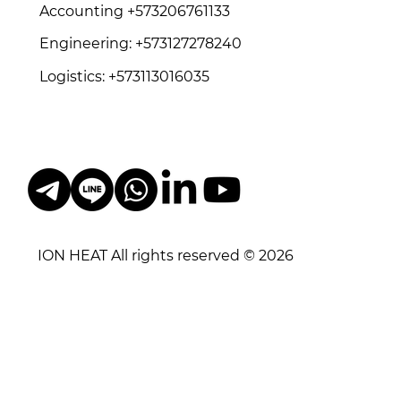
Accounting +573206761133
Engineering: +573127278240
Logistics: +573113016035
ION HEAT All rights reserved © 2026