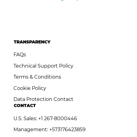
TRANSPARENCY
FAQs
Technical Support Policy
Terms & Conditions
Cookie Policy
Data Protection Contact
CONTACT
U.S. Sales: +1 267-8000446
Management: +573176423859