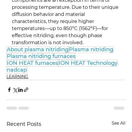
components are an exception in terms of 
processing temperature. Due to their unique 
diffusion behavior and material 
characteristics, they require higher 
temperatures—up to 850°C (1562°F)—for 
effective nitriding, even though phase 
transformation is not involved.
About plasma nitriding
Plasma nitriding
Plasma nitriding furnaces
ION HEAT furnaces
ION HEAT Technology
nadcap
LEARNING
See All
Recent Posts