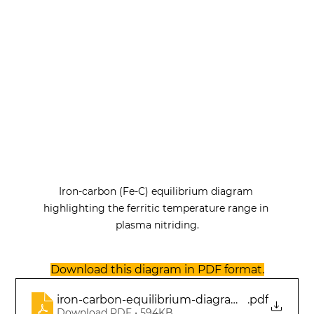
Iron-carbon (Fe-C) equilibrium diagram 
highlighting the ferritic temperature range in 
plasma nitriding.
Download this diagram in PDF format.
iron-carbon-equilibrium-diagram-ferritic-tem
.pdf
Download PDF • 594KB