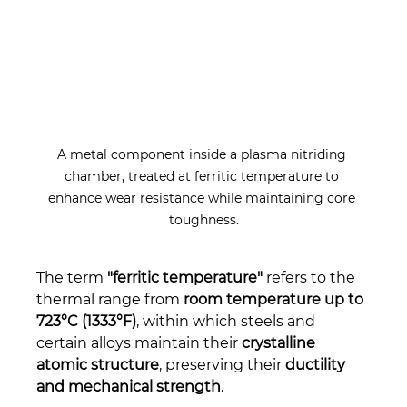
A metal component inside a plasma nitriding 
chamber, treated at ferritic temperature to 
enhance wear resistance while maintaining core 
toughness.
The term 
"ferritic temperature"
 refers to the 
thermal range from 
room temperature up to 
723°C (1333°F)
, within which steels and 
certain alloys maintain their 
crystalline 
atomic structure
, preserving their 
ductility 
and mechanical strength
.