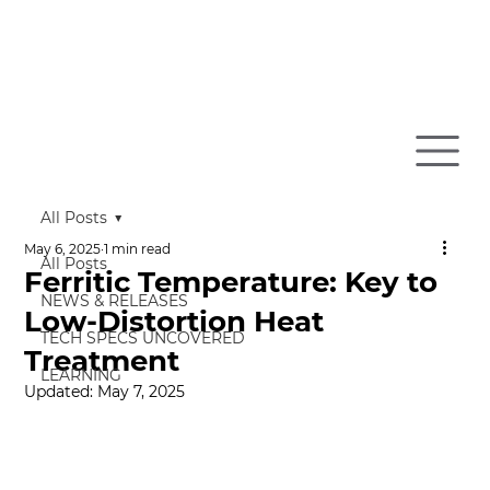
All Posts
May 6, 2025
1 min read
All Posts
Ferritic Temperature: Key to
NEWS & RELEASES
Low-Distortion Heat
TECH SPECS UNCOVERED
Treatment
LEARNING
Updated:
May 7, 2025