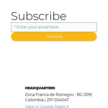
Subscribe
JOIN NOW
HEADQUARTERS
Zona Franca de Rionegro - BG 209|
Colombia | ZIP 054047
View in Google Maps 🡭