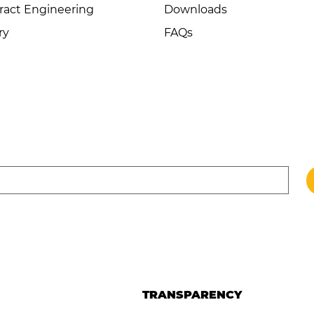
ract Engineering
Downloads
ry
FAQs
TRANSPARENCY