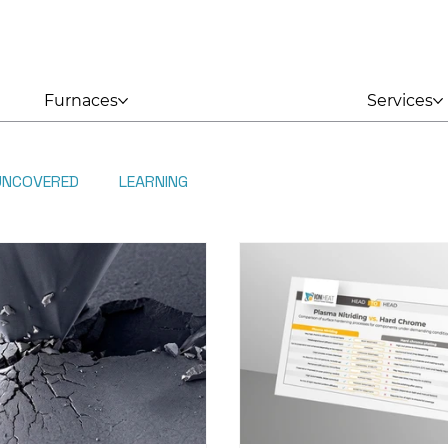
Furnaces
Services
UNCOVERED
LEARNING