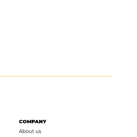
COMPANY
About us