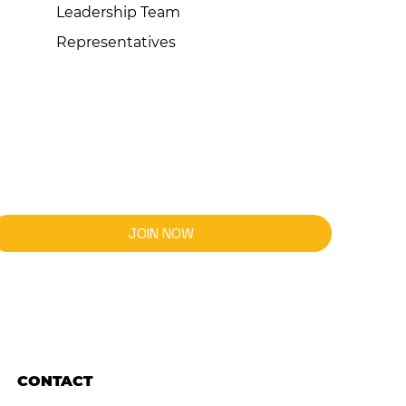
Leadership Team
Representatives
JOIN NOW
CONTACT