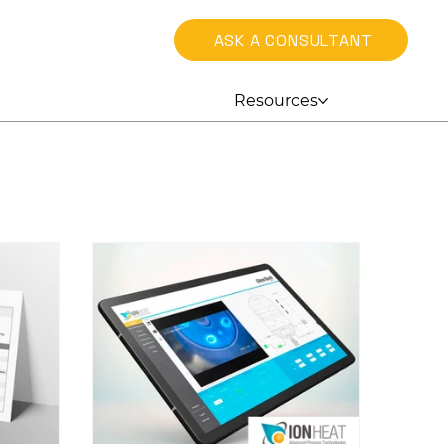
ASK A CONSULTANT
Resources