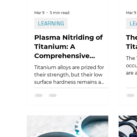
Mar 9
5 min read
Mar 9
LEARNING
LE
Plasma Nitriding of
The
Titanium: A
Ti
Comprehensive
The 
Technical Guide
occu
Titanium alloys are prized for
are 
their strength, but their low
tita
surface hardness remains a
cont
challenge. Plasma nitriding of
cann
titanium offers a definitive
defo
solution, modifying the surface
lead
from the inside out to eliminate
dela
galling and wear. In this guide,
expl
we explore how cathodic
this
sputtering breaks the oxide