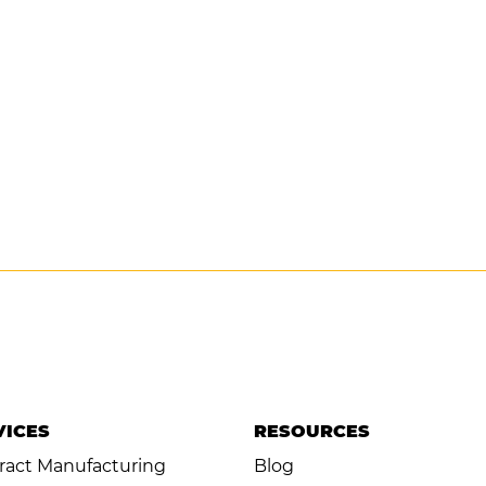
VICES
RESOURCES
ract Manufacturing
Blog