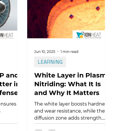
steel, titanium, and additive-
manufactured parts, ultimately
improving process performance
and part durability.
Jun 10, 2025
1 min read
LEARNING
P and
White Layer in Plasma
ter in
Nitriding: What It Is
fense?
and Why It Matters
ensures
The white layer boosts hardness
n
and wear resistance, while the
diffusion zone adds strength.
 how
Learn how they impact