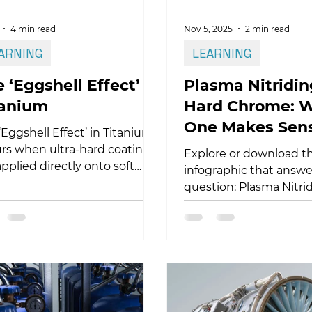
4 min read
Nov 5, 2025
2 min read
ARNING
LEARNING
 ‘Eggshell Effect’ in
Plasma Nitridin
tanium
Hard Chrome: 
One Makes Sen
‘Eggshell Effect’ in Titanium
rs when ultra-hard coatings
Explore or download t
applied directly onto soft
infographic that answe
nium substrates. Under high
question: Plasma Nitri
act loads, the brittle coating
Hard Chrome? This vis
ot follow the plastic
compares both process
rmation of the substrate,
key factors such as we
ing to cracking and
resistance, adhesion,
mination. This article
dimensional stability, 
ains the mechanics behind
repeatability, and regu
 failure and how plasma
impact.