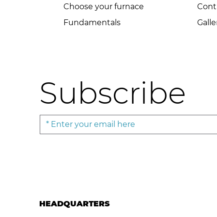
Choose your furnace
Cont
Fundamentals
Galle
Subscribe
HEADQUARTERS