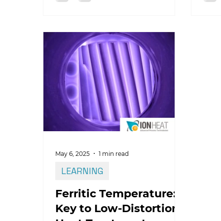
how 
May 6, 2025
1 min read
LEARNING
Ferritic Temperature:
Key to Low-Distortion