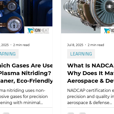
iding–based duplex
tments create the load-
ing support required for
able coated titanium surfaces.
, 2025
2 min read
Jul 8, 2025
2 min read
ARNING
LEARNING
ich Gases Are Used
What Is NADCA
Plasma Nitriding? A
Why Does It Mat
aner, Eco-Friendly
Aerospace & De
ocess
ma nitriding uses non-
NADCAP certification 
osive gases for precision
precision and quality i
ening with minimal
aerospace & defense
ronmental impact. Learn
manufacturing. Learn