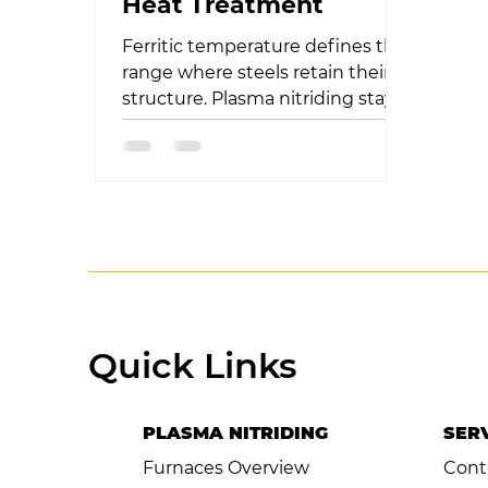
Heat Treatment
Ferritic temperature defines the
range where steels retain their
structure. Plasma nitriding stays
within this range, ensuring
hardness with
Quick Links
PLASMA NITRIDING
SER
Furnaces Overview
Cont