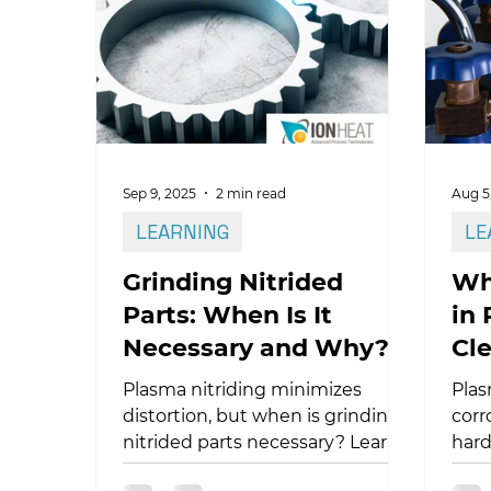
nitr
barrier, the anatomy of the TiN
trea
compound layer, and why hot-
bear
wall technology is critical for
reli
achieving consistent
metallurgical results in these
high-performance alloys.
Sep 9, 2025
2 min read
Aug 5
LEARNING
LE
Grinding Nitrided
Wh
Parts: When Is It
in 
Necessary and Why?
Cle
Pr
Plasma nitriding minimizes
Plas
distortion, but when is grinding
corr
nitrided parts necessary? Learn
hard
how to optimize your process!
envi