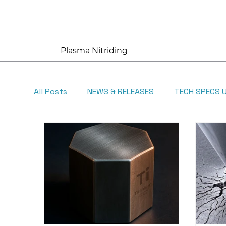
Plasma Nitriding
All Posts
NEWS & RELEASES
TECH SPECS 